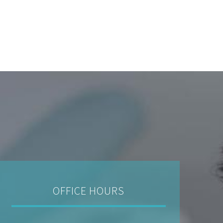
OFFICE HOURS