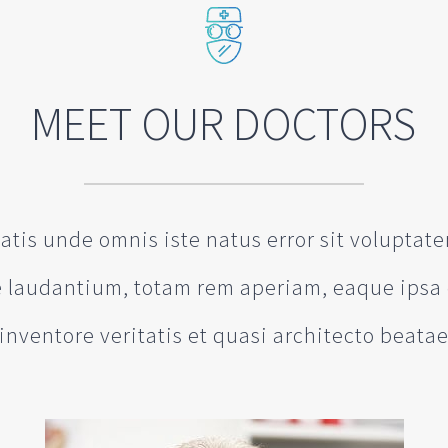
MEET OUR DOCTORS
iatis unde omnis iste natus error sit volupta
laudantium, totam rem aperiam, eaque ipsa 
inventore veritatis et quasi architecto beata