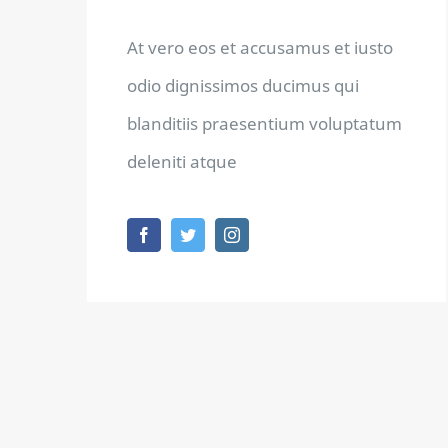
At vero eos et accusamus et iusto
odio dignissimos ducimus qui
blanditiis praesentium voluptatum
deleniti atque