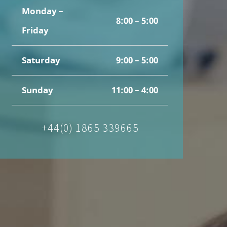
Monday –
8:00 – 5:00
Friday
Saturday
9:00 – 5:00
Sunday
11:00 – 4:00
+44(0) 1865 339665