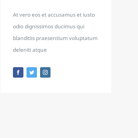
At vero eos et accusamus et iusto
odio dignissimos ducimus qui
blanditiis praesentium voluptatum
deleniti atque