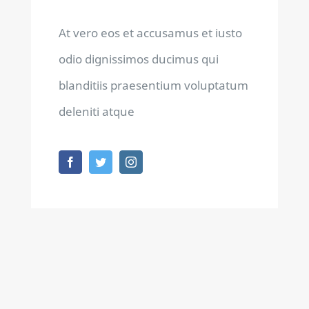
At vero eos et accusamus et iusto
odio dignissimos ducimus qui
blanditiis praesentium voluptatum
deleniti atque