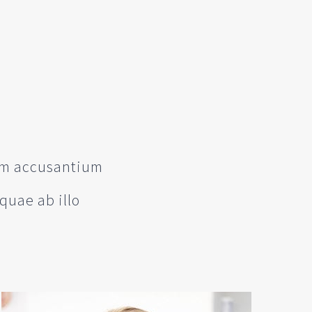
tem accusantium
quae ab illo
e