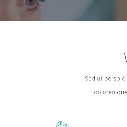
Sed ut perspic
doloremque 