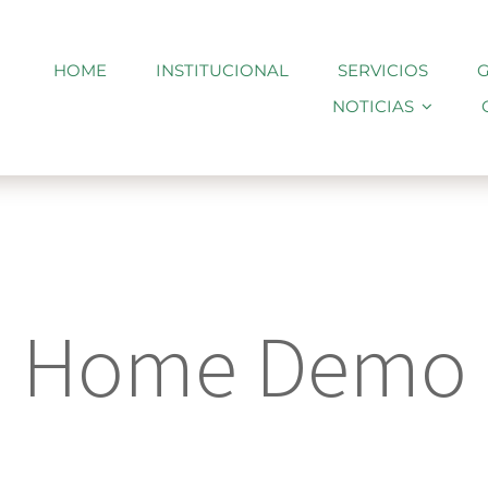
HOME
INSTITUCIONAL
SERVICIOS
G
NOTICIAS
Home Demo