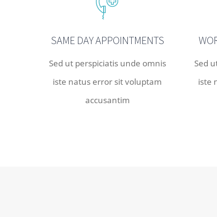
SAME DAY APPOINTMENTS
WOR
Sed ut perspiciatis unde omnis
Sed u
iste natus error sit voluptam
iste
accusantim