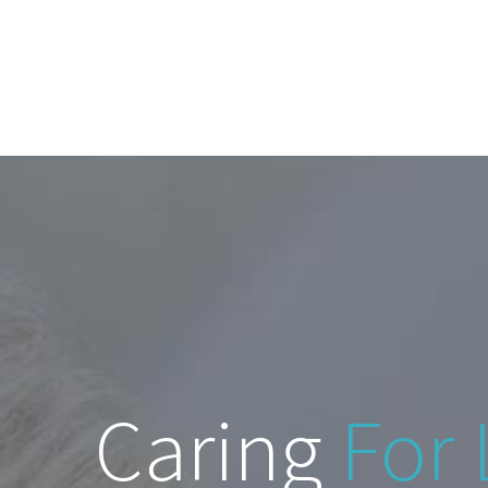
Caring
For 