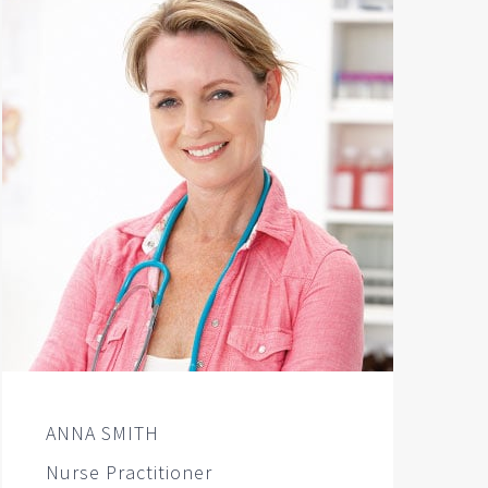
ANNA SMITH
Nurse Practitioner