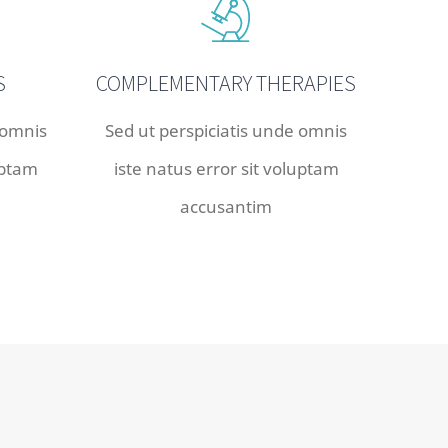
S
COMPLEMENTARY THERAPIES
 omnis
Sed ut perspiciatis unde omnis
uptam
iste natus error sit voluptam
accusantim