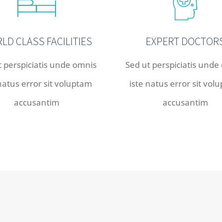
LD CLASS FACILITIES
EXPERT DOCTOR
t perspiciatis unde omnis
Sed ut perspiciatis unde
 natus error sit voluptam
iste natus error sit vol
accusantim
accusantim