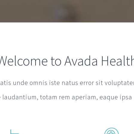
Welcome to Avada Healt
iatis unde omnis iste natus error sit volupta
laudantium, totam rem aperiam, eaque ipsa 