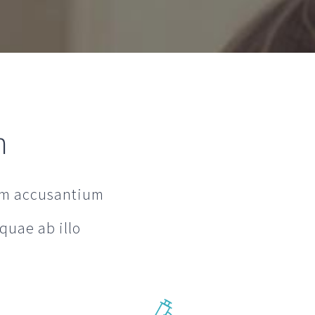
h
tem accusantium
quae ab illo