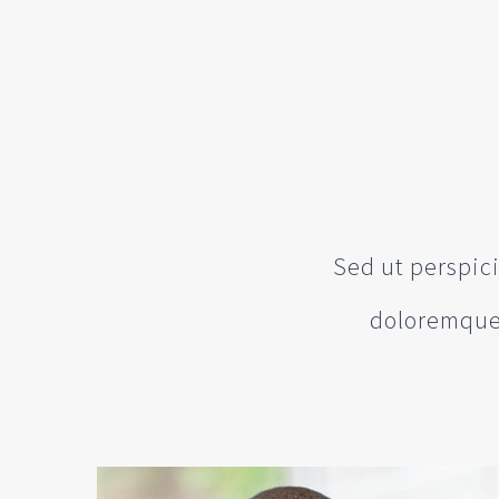
Sed ut perspic
doloremque 