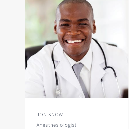
JON SNOW
Anesthesiologist