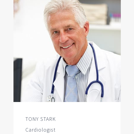
TONY STARK
Cardiologist