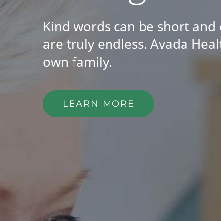
Kind words can be short and 
are truly endless. Avada Healt
own family.
LEARN MORE