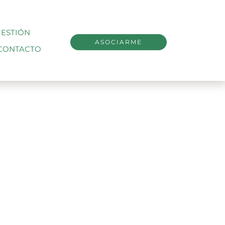
ESTIÓN
ASOCIARME
CONTACTO