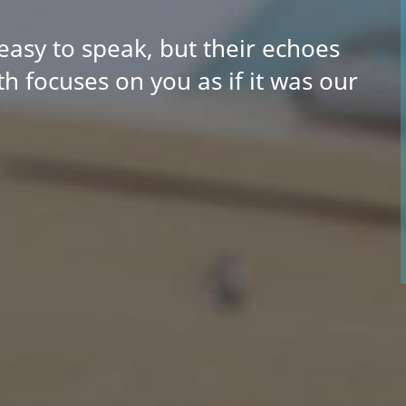
easy to speak, but their echoes
h focuses on you as if it was our